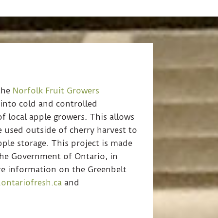
the
Norfolk Fruit Growers
 into cold and controlled
f local apple growers. This allows
 used outside of cherry harvest to
pple storage. This project is made
 the Government of Ontario, in
re information on the Greenbelt
ontariofresh.ca
and