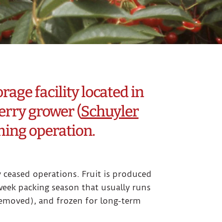
age facility located in
erry grower (
Schuyler
rming operation.
y ceased operations. Fruit is produced
eek packing season that usually runs
 removed), and frozen for long-term