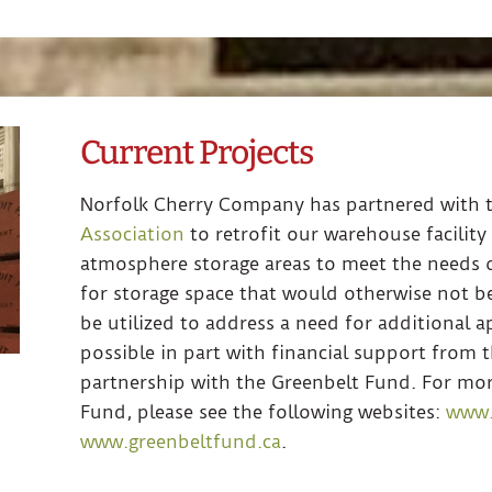
Current Projects
Norfolk Cherry Company has partnered with 
Association
to retrofit our warehouse facility
atmosphere storage areas to meet the needs o
for storage space that would otherwise not be
be utilized to address a need for additional a
possible in part with financial support from
partnership with the Greenbelt Fund. For mo
Fund, please see the following websites:
www.
www.greenbeltfund.ca
.