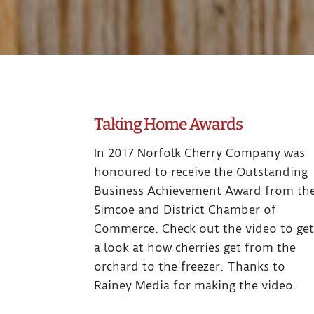
Taking Home Awards
In 2017 Norfolk Cherry Company was
honoured to receive the Outstanding
Business Achievement Award from th
Simcoe and District Chamber of
Commerce. Check out the video to ge
a look at how cherries get from the
orchard to the freezer. Thanks to
Rainey Media for making the video.