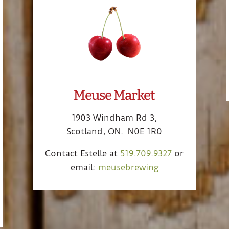
Meuse Market
1903 Windham Rd 3,
Scotland, ON. N0E 1R0
Contact Estelle at
519.709.9327
or
email:
meusebrewing