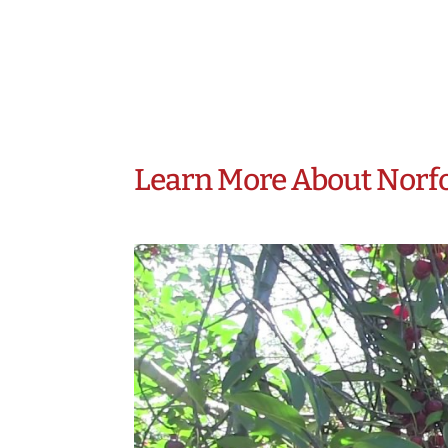
Learn More About Norf