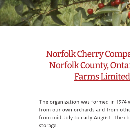
Norfolk Cherry Company
Norfolk County, Ontar
Farms Limited
The organization was formed in 1974 w
from our own orchards and from other
from mid-July to early August. The ch
storage.