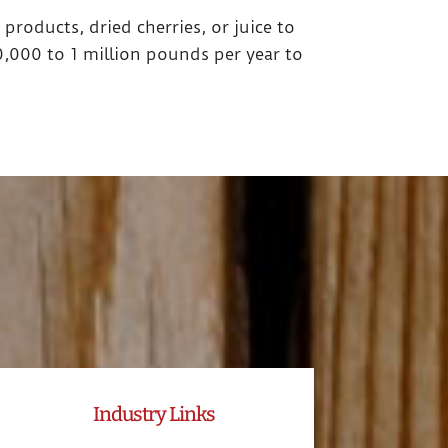
 products, dried cherries, or juice to
,000 to 1 million pounds per year to
Industry Links