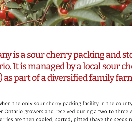
 is a sour cherry packing and stor
io. It is managed by a local sour ch
) as part of a diversified family fa
hen the only sour cherry packing facility in the count
 Ontario growers and received during a two to three w
erries are then cooled, sorted, pitted (have the seeds