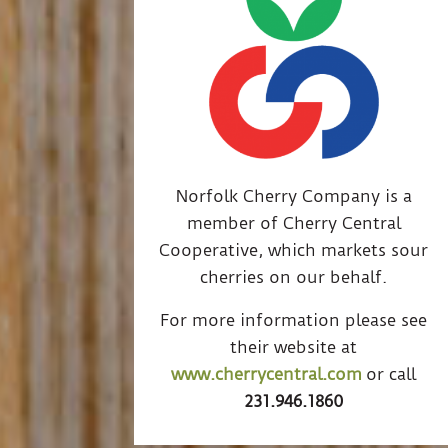
Norfolk Cherry Company is a
member of Cherry Central
Cooperative, which markets sour
cherries on our behalf.
For more information please see
their website at
www.cherrycentral.com
or call
231.946.1860