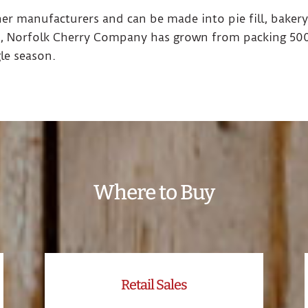
ther manufacturers and can be made into pie fill, bakery
, Norfolk Cherry Company has grown from packing 500
gle season.
Where to Buy
Retail Sales