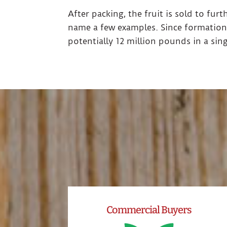
After packing, the fruit is sold to fur
name a few examples. Since formation
potentially 12 million pounds in a sin
Commercial Buyers