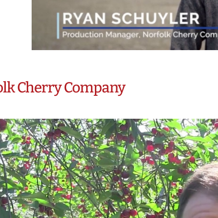
olk Cherry Company